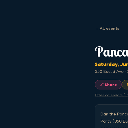
← All events
Panca
Saturday, Ju
350 Euclid Ave
·
🔗 Share
Other calendars (.i
Dan the Panca
Party (350 Eu