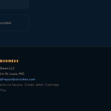
curated.
 BUSINESS
 Bean LLC
 in St. Louis, MO
@thejoyofpancakes.com
ts via Square · Credit, debit, Cash App,
 Pay