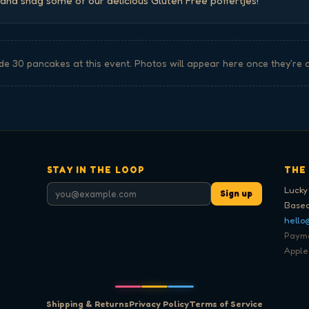
nd snag some of our delicious Gluten Free poffertjes!
de
30
pancake
s
at this event. Photos will appear here once they're 
STAY IN THE LOOP
THE
Lucky
Sign up
Based
hello
Paymen
Apple
Shipping & Returns
Privacy Policy
Terms of Service