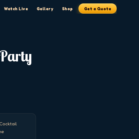
Watch Live
Gallery
Shop
Get a Quote
 Party
ocktail 
e 