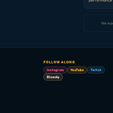
performance a
We ma
FOLLOW ALONG
Instagram
YouTube
Twitch
Bluesky