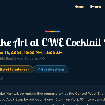
Home
Events
ke Art at CWE Cocktail
ne 13, 2026
, 10:00 PM
– 3:00 AM
350 Euclid Ave, St. Louis, MO
📅 Add to calendar
📍 Get directions
cs)
ke Man will be making live pancake art at the Central West End C
clid Ave). Stop by between 6 and 10 p.m. on April 10th to watch th