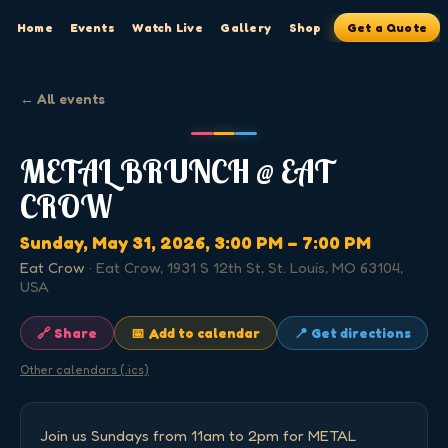
Home
Events
Watch Live
Gallery
Shop
Get a Quote
← All events
METAL BRUNCH @ EAT
CROW
Sunday, May 31, 2026
, 3:00 PM
– 7:00 PM
Eat Crow
·
Eat Crow, 1931 S 12th St, St. Louis, MO 63104,
USA
🔗 Share
📅 Add to calendar
📍 Get directions
Other calendars (.ics)
Join us Sundays from 11am to 2pm for METAL 