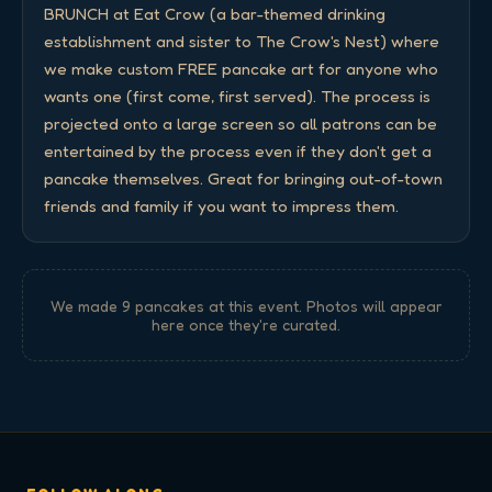
BRUNCH at Eat Crow (a bar-themed drinking 
establishment and sister to The Crow's Nest) where 
we make custom FREE pancake art for anyone who 
wants one (first come, first served). The process is 
projected onto a large screen so all patrons can be 
entertained by the process even if they don't get a 
pancake themselves. Great for bringing out-of-town 
friends and family if you want to impress them.
We made
9
pancake
s
at this event. Photos will appear
here once they're curated.