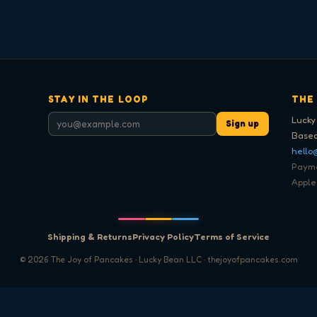
STAY IN THE LOOP
THE
Lucky
Sign up
Based
hello
Paymen
Apple
Shipping & Returns
Privacy Policy
Terms of Service
©
2026
The Joy of Pancakes · Lucky Bean LLC · thejoyofpancakes.com