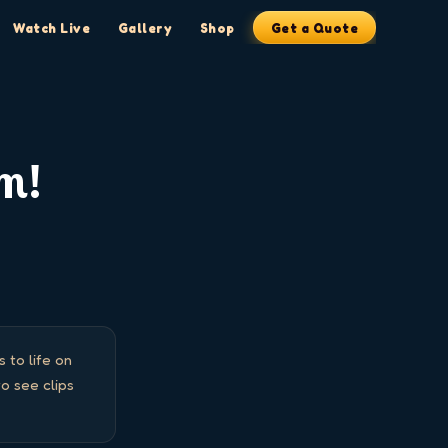
Watch Live
Gallery
Shop
Get a Quote
am!
to life on 
 see clips 