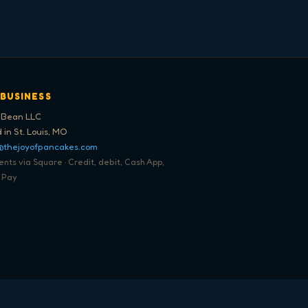
 BUSINESS
 Bean LLC
 in St. Louis, MO
@thejoyofpancakes.com
ts via Square · Credit, debit, Cash App,
 Pay