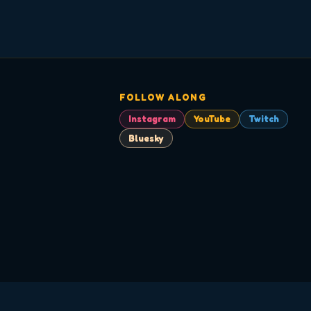
FOLLOW ALONG
Instagram
YouTube
Twitch
Bluesky