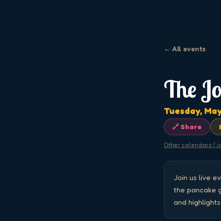
← All events
The J
Tuesday, May
🔗 Share
Other calendars (.i
Join us live 
the pancake gr
and highlight