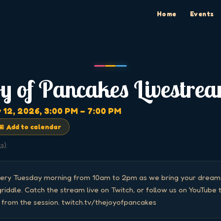
Home
Events
oy of Pancakes Livestre
 12, 2026
, 3:00 PM
– 7:00 PM
📅 Add to calendar
cs)
every Tuesday morning from 10am to 2pm as we bring your dreams 
iddle. Catch the stream live on Twitch, or follow us on YouTube to
s from the session. twitch.tv/thejoyofpancakes