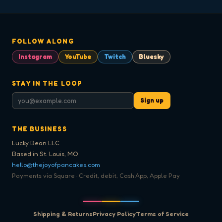
FOLLOW ALONG
Instagram
YouTube
Twitch
Bluesky
STAY IN THE LOOP
Sign up
THE BUSINESS
Lucky Bean LLC
Based in St. Louis, MO
hello@thejoyofpancakes.com
Payments via Square · Credit, debit, Cash App, Apple Pay
Shipping & Returns
Privacy Policy
Terms of Service