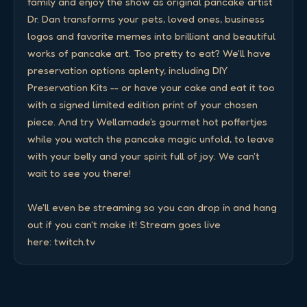
family and enjoy the show as original pancake artist 
Dr. Dan transforms your pets, loved ones, business 
logos and favorite memes into brilliant and beautiful 
works of pancake art. Too pretty to eat? We'll have 
preservation options aplenty, including DIY 
Preservation Kits -- or have your cake and eat it too 
with a signed limited edition print of your chosen 
piece. And try Wellamade's gourmet hot poffertjes 
while you watch the pancake magic unfold, to leave 
with your belly and your spirit full of joy. We can't 
wait to see you there! 

We'll even be streaming so you can drop in and hang 
out if you can't make it! Stream goes live 
here: twitch.tv