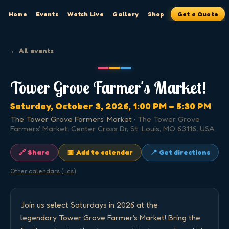
Home
Events
Watch Live
Gallery
Shop
Get a Quote
← All events
Tower Grove Farmer's Market!
Saturday, October 3, 2026
, 1:00 PM
– 5:30 PM
The Tower Grove Farmers' Market
·
The Tower Grove
Farmers' Market, Center Cross Dr, St. Louis, MO 63116, USA
🔗 Share
📅 Add to calendar
📍 Get directions
Other calendars (.ics)
Join us select Saturdays in 2026 at the 
legendary Tower Grove Farmer's Market! Bring the 