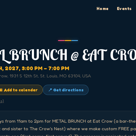
Home
Events
L BRUNCH @ EAT CR
4, 2027
, 3:00 PM
– 7:00 PM
row, 1931 S 12th St, St. Louis, MO 63104, USA
📅 Add to calendar
📍 Get directions
cs)
ays from 11am to 2pm for METAL BRUNCH at Eat Crow (a bar-them
 and sister to The Crow's Nest) where we make custom FREE pan