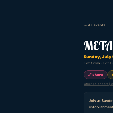
← All events
META
Sunday, July 
Eat Crow
·
Eat C
🔗 Share
Other calendars (.i
Join us Sund
establishment