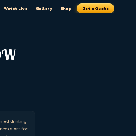
Watch Live
Gallery
Shop
Get a Quote
OW
ed drinking 
cake art for 