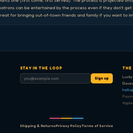
nts one (first come, first served). The process is projected onto
 patrons can be entertained by the process even if they don't get
reat for bringing out-of-town friends and family if you want to i
STAY IN THE LOOP
THE
Lucky
Sign up
Based
hello
Paymen
Apple
Shipping & Returns
Privacy Policy
Terms of Service