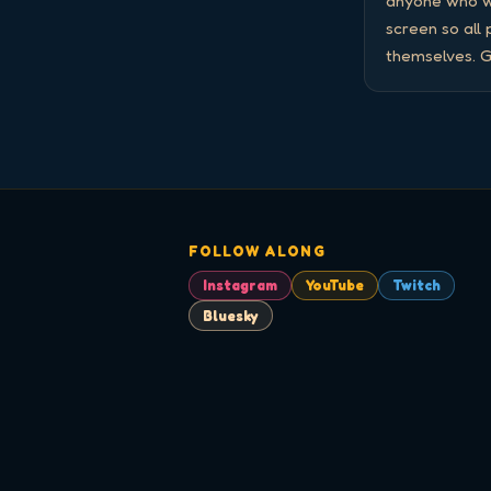
anyone who wa
screen so all
themselves. G
FOLLOW ALONG
Instagram
YouTube
Twitch
Bluesky