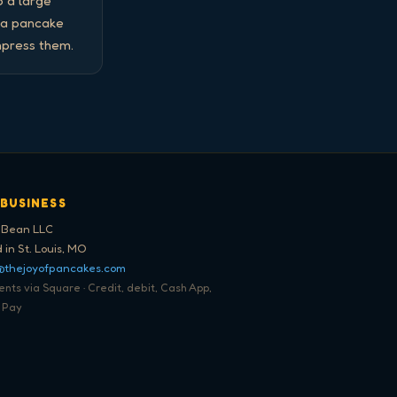
 a large 
 a pancake 
mpress them.
 BUSINESS
 Bean LLC
 in St. Louis, MO
@thejoyofpancakes.com
ts via Square · Credit, debit, Cash App,
 Pay