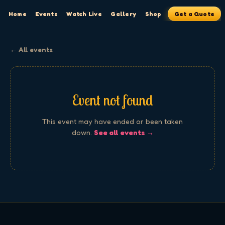
Home
Events
Watch Live
Gallery
Shop
Get a Quote
← All events
Event not found
This event may have ended or been taken
down.
See all events →