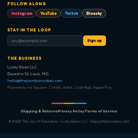
FOLLOW ALONG
Instagram
YouTube
Twitch
Bluesky
STAY IN THE LOOP
Sign up
THE BUSINESS
Lucky Bean LLC
Based in St. Louis, MO
hello@thejoyofpancakes.com
Payments via Square · Credit, debit, Cash App, Apple Pay
Shipping & Returns
Privacy Policy
Terms of Service
©
2026
The Joy of Pancakes · Lucky Bean LLC · thejoyofpancakes.com