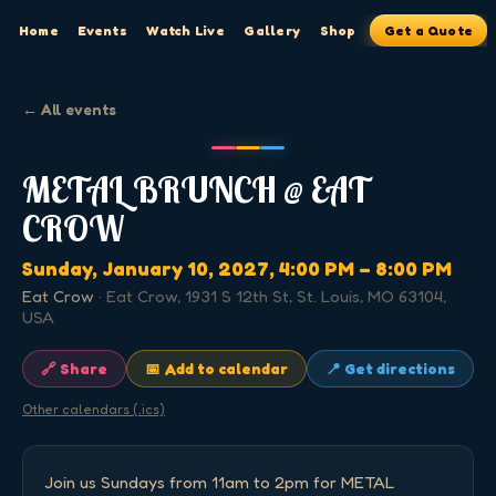
Home
Events
Watch Live
Gallery
Shop
Get a Quote
← All events
METAL BRUNCH @ EAT
CROW
Sunday, January 10, 2027
, 4:00 PM
– 8:00 PM
Eat Crow
·
Eat Crow, 1931 S 12th St, St. Louis, MO 63104,
USA
🔗 Share
📅 Add to calendar
📍 Get directions
Other calendars (.ics)
Join us Sundays from 11am to 2pm for METAL 