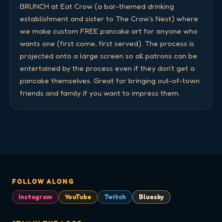
BRUNCH at Eat Crow (a bar-themed drinking 
establishment and sister to The Crow's Nest) where 
we make custom FREE pancake art for anyone who 
wants one (first come, first served). The process is 
projected onto a large screen so all patrons can be 
entertained by the process even if they don't get a 
pancake themselves. Great for bringing out-of-town 
friends and family if you want to impress them.
FOLLOW ALONG
Instagram
YouTube
Twitch
Bluesky