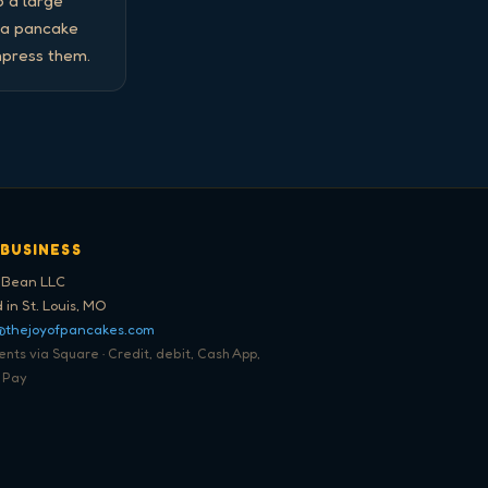
 a large 
 a pancake 
mpress them.
 BUSINESS
 Bean LLC
 in St. Louis, MO
@thejoyofpancakes.com
ts via Square · Credit, debit, Cash App,
 Pay