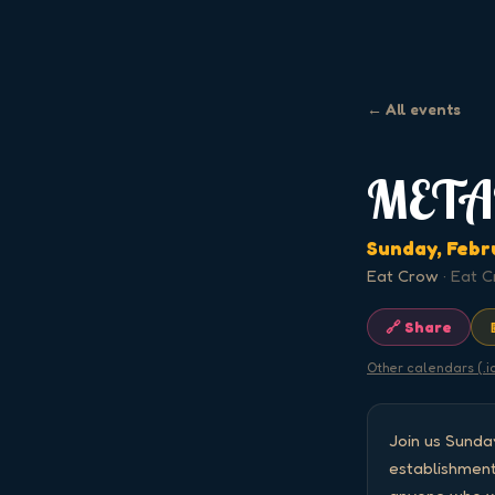
← All events
META
Sunday, Febr
Eat Crow
·
Eat C
🔗 Share
Other calendars (.i
Join us Sund
establishment