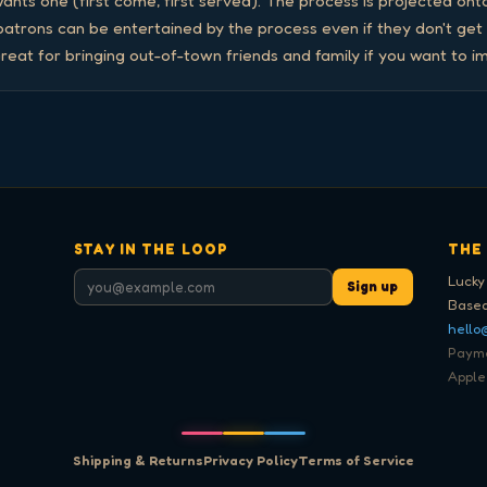
nts one (first come, first served). The process is projected onto
 patrons can be entertained by the process even if they don't get
reat for bringing out-of-town friends and family if you want to i
STAY IN THE LOOP
THE
Lucky
Sign up
Based
hello
Paymen
Apple
Shipping & Returns
Privacy Policy
Terms of Service