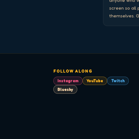
anyone who wa
screen so all
themselves. G
FOLLOW ALONG
Instagram
YouTube
Twitch
Bluesky