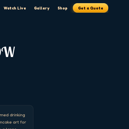
Watch Live
Gallery
Shop
Get a Quote
OW
ed drinking 
cake art for 