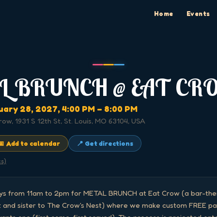
Home
Events
L BRUNCH @ EAT CR
uary 28, 2027
, 4:00 PM
– 8:00 PM
row, 1931 S 12th St, St. Louis, MO 63104, USA
📅 Add to calendar
📍 Get directions
cs)
ays from 11am to 2pm for METAL BRUNCH at Eat Crow (a bar-them
 and sister to The Crow's Nest) where we make custom FREE pan