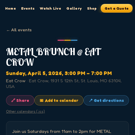
Home
Events
Watch Live
Gallery
Shop
Get a Quote
← All events
METAL BRUNCH @ EAT
CROW
Sunday, April 5, 2026
, 3:00 PM
– 7:00 PM
Eat Crow
·
Eat Crow, 1931 S 12th St, St. Louis, MO 63104,
USA
🔗 Share
📅 Add to calendar
📍 Get directions
Other calendars (.ics)
Join us Saturdays from 11am to 2pm for METAL 