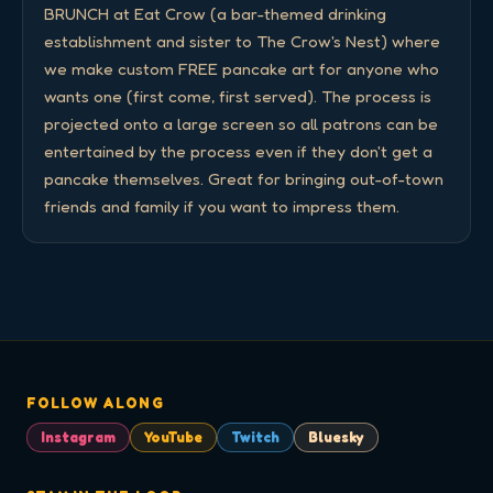
BRUNCH at Eat Crow (a bar-themed drinking 
establishment and sister to The Crow's Nest) where 
we make custom FREE pancake art for anyone who 
wants one (first come, first served). The process is 
projected onto a large screen so all patrons can be 
entertained by the process even if they don't get a 
pancake themselves. Great for bringing out-of-town 
friends and family if you want to impress them.
FOLLOW ALONG
Instagram
YouTube
Twitch
Bluesky