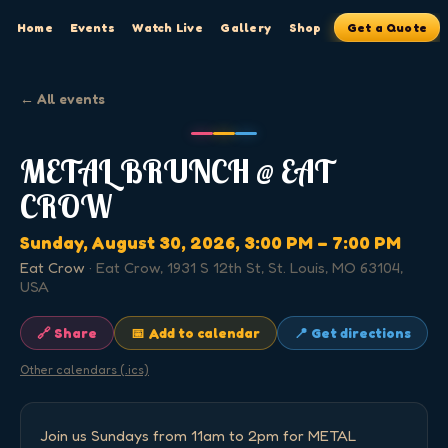
Home
Events
Watch Live
Gallery
Shop
Get a Quote
← All events
METAL BRUNCH @ EAT
CROW
Sunday, August 30, 2026
, 3:00 PM
– 7:00 PM
Eat Crow
·
Eat Crow, 1931 S 12th St, St. Louis, MO 63104,
USA
🔗 Share
📅 Add to calendar
📍 Get directions
Other calendars (.ics)
Join us Sundays from 11am to 2pm for METAL 