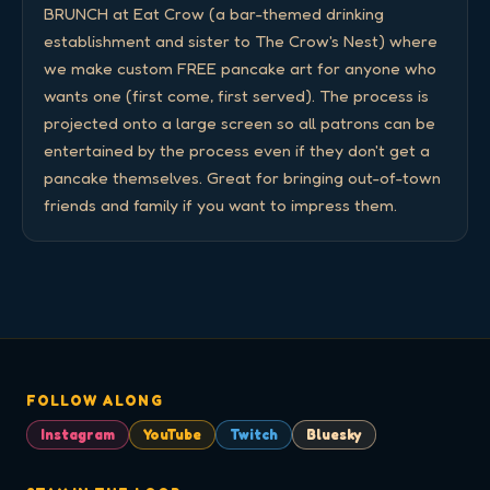
BRUNCH at Eat Crow (a bar-themed drinking 
establishment and sister to The Crow's Nest) where 
we make custom FREE pancake art for anyone who 
wants one (first come, first served). The process is 
projected onto a large screen so all patrons can be 
entertained by the process even if they don't get a 
pancake themselves. Great for bringing out-of-town 
friends and family if you want to impress them.
FOLLOW ALONG
Instagram
YouTube
Twitch
Bluesky