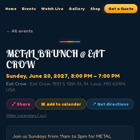
Home
Events
Watch Live
Gallery
Shop
Get a Quote
← All events
METAL BRUNCH @ EAT
CROW
Sunday, June 20, 2027
, 3:00 PM
– 7:00 PM
Eat Crow
·
Eat Crow, 1931 S 12th St, St. Louis, MO 63104,
USA
🔗 Share
📅 Add to calendar
📍 Get directions
Other calendars (.ics)
Join us Sundays from 11am to 2pm for METAL 