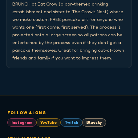
BRUNCH at Eat Crow (a bar-themed drinking 
establishment and sister to The Crow's Nest) where 
we make custom FREE pancake art for anyone who 
wants one (first come, first served). The process is 
projected onto a large screen so all patrons can be 
entertained by the process even if they don't get a 
pancake themselves. Great for bringing out-of-town 
friends and family if you want to impress them.
FOLLOW ALONG
Instagram
YouTube
Twitch
Bluesky