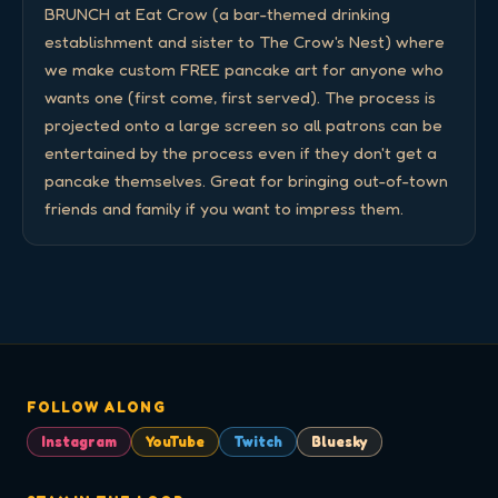
BRUNCH at Eat Crow (a bar-themed drinking 
establishment and sister to The Crow's Nest) where 
we make custom FREE pancake art for anyone who 
wants one (first come, first served). The process is 
projected onto a large screen so all patrons can be 
entertained by the process even if they don't get a 
pancake themselves. Great for bringing out-of-town 
friends and family if you want to impress them.
FOLLOW ALONG
Instagram
YouTube
Twitch
Bluesky