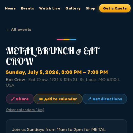
Home
Events
Watch Live
Gallery
Shop
Get a Quote
← All events
METAL BRUNCH @ EAT
CROW
Sunday, July 5, 2026
, 3:00 PM
– 7:00 PM
Eat Crow
·
Eat Crow, 1931 S 12th St, St. Louis, MO 63104,
USA
🔗 Share
📅 Add to calendar
📍 Get directions
Other calendars (.ics)
Join us Sundays from 11am to 2pm for METAL 