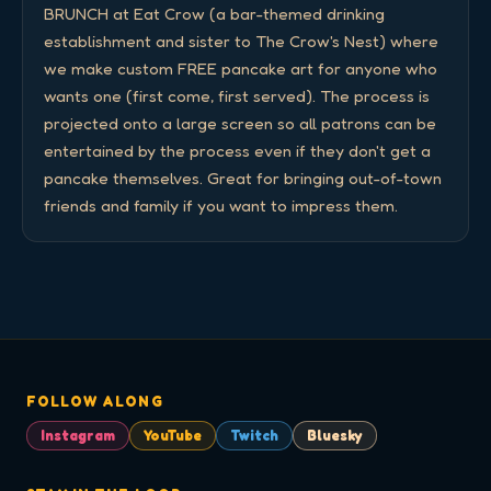
BRUNCH at Eat Crow (a bar-themed drinking 
establishment and sister to The Crow's Nest) where 
we make custom FREE pancake art for anyone who 
wants one (first come, first served). The process is 
projected onto a large screen so all patrons can be 
entertained by the process even if they don't get a 
pancake themselves. Great for bringing out-of-town 
friends and family if you want to impress them.
FOLLOW ALONG
Instagram
YouTube
Twitch
Bluesky