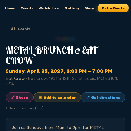
Home
Events
Watch Live
Gallery
Shop
Get a Quote
← All events
METAL BRUNCH @ EAT
CROW
Sunday, April 25, 2027
, 3:00 PM
– 7:00 PM
Eat Crow
·
Eat Crow, 1931 S 12th St, St. Louis, MO 63104,
USA
🔗 Share
📅 Add to calendar
📍 Get directions
Other calendars (.ics)
Join us Sundays from 11am to 2pm for METAL 