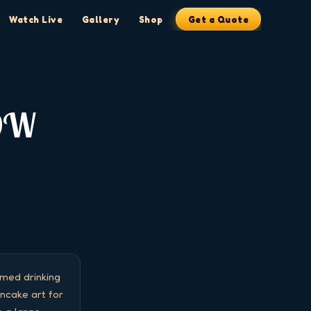
Watch Live
Gallery
Shop
Get a Quote
OW
ed drinking 
cake art for 