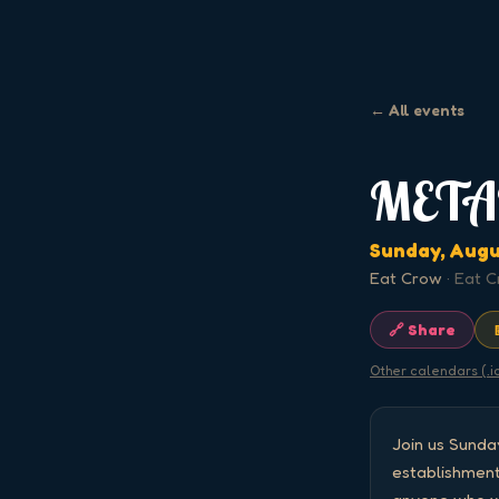
← All events
META
Sunday, Augu
Eat Crow
·
Eat C
🔗 Share
Other calendars (.i
Join us Sund
establishment