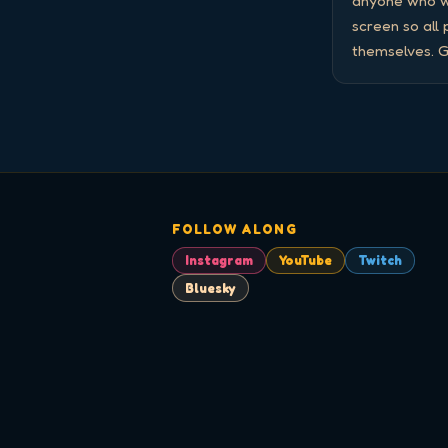
anyone who wa
screen so all
themselves. G
FOLLOW ALONG
Instagram
YouTube
Twitch
Bluesky