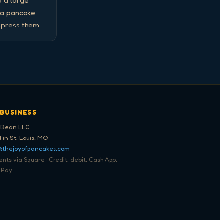
 a large 
 a pancake 
mpress them.
 BUSINESS
 Bean LLC
 in St. Louis, MO
@thejoyofpancakes.com
ts via Square · Credit, debit, Cash App,
 Pay