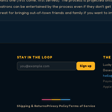
nts one (first come, first served). The process is projected onto
 patrons can be entertained by the process even if they don't get
reat for bringing out-of-town friends and family if you want to i
STAY IN THE LOOP
THE
Lucky
Sign up
Based
hello
Paymen
Apple
Shipping & Returns
Privacy Policy
Terms of Service