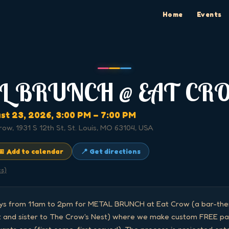
Home
Events
L BRUNCH @ EAT CR
st 23, 2026
, 3:00 PM
– 7:00 PM
row, 1931 S 12th St, St. Louis, MO 63104, USA
📅 Add to calendar
📍 Get directions
cs)
ays from 11am to 2pm for METAL BRUNCH at Eat Crow (a bar-them
 and sister to The Crow's Nest) where we make custom FREE pan